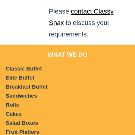
Please
contact Classy
Snax
to discuss your
requirements.
WHAT WE DO
Classic Buffet
Elite Buffet
Breakfast Buffet
Sandwiches
Rolls
Cakes
Salad Boxes
Fruit Platters