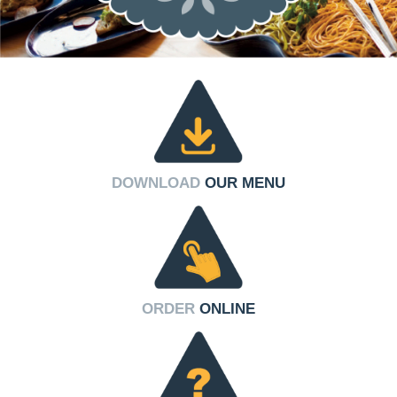
DOWNLOAD
OUR MENU
ORDER
ONLINE