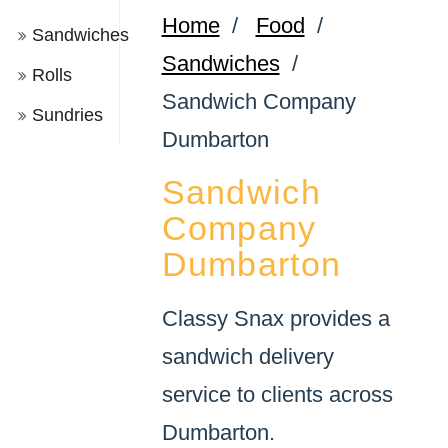
Home
/
Food
/
Sandwiches
Sandwiches
/
Rolls
Sandwich Company
Sundries
Dumbarton
Sandwich
Company
Dumbarton
Classy Snax provides a
sandwich delivery
service to clients across
Dumbarton.