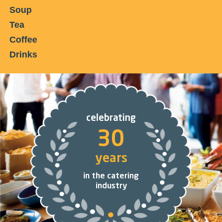
Soup
Tea
Coffee
Drinks
celebrating
30
years
in the catering
industry