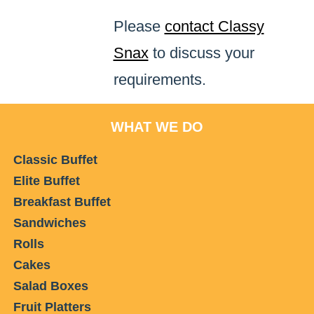
Please
contact Classy
Snax
to discuss your
requirements.
WHAT WE DO
Classic Buffet
Elite Buffet
Breakfast Buffet
Sandwiches
Rolls
Cakes
Salad Boxes
Fruit Platters