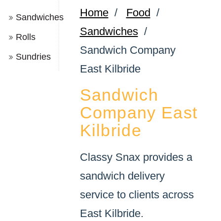
Home
/
Food
/
Sandwiches
Sandwiches
/
Rolls
Sandwich Company
Sundries
East Kilbride
Sandwich
Company East
Kilbride
Classy Snax provides a
sandwich delivery
service to clients across
East Kilbride.