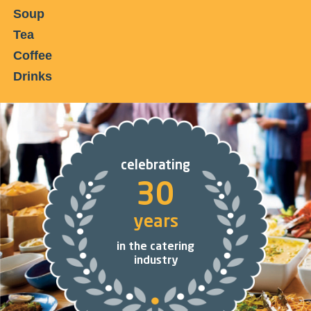
Soup
Tea
Coffee
Drinks
celebrating
30
years
in the catering
industry