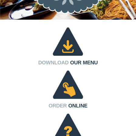
DOWNLOAD
OUR MENU
ORDER
ONLINE